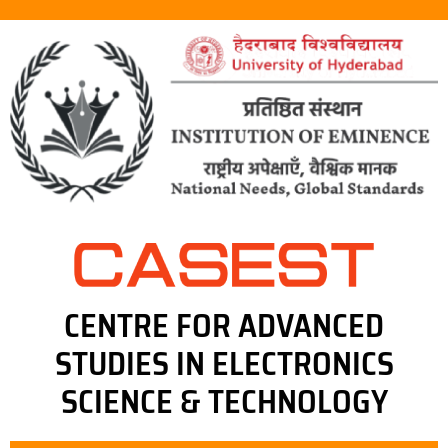
CENTRE FOR ADVANCED
STUDIES IN ELECTRONICS
SCIENCE & TECHNOLOGY