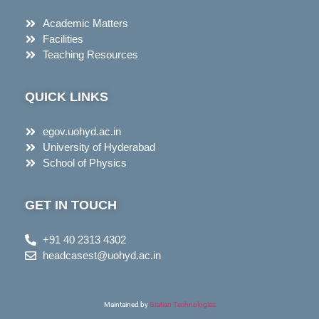
Academic Matters
Facilities
Teaching Resources
QUICK LINKS
egov.uohyd.ac.in
University of Hyderabad
School of Physics
GET IN TOUCH
+91 40 2313 4302
headcasest@uohyd.ac.in
Maintained by
Gratian Technologies