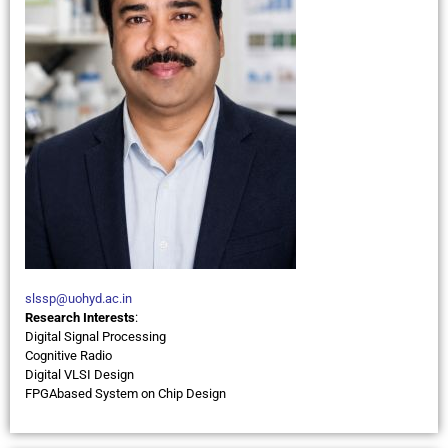
slssp@uohyd.ac.in
Research Interests
:
Digital Signal Processing
Cognitive Radio
Digital VLSI Design
FPGAbased System on Chip Design