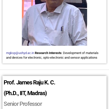
mgksp@uohyd.ac.in
Research Interests
: Development of materials
and devices for electronic, opto-electronic and sensor applications
Prof. James Raju K. C.
(Ph.D., IIT, Madras)
Senior Professor