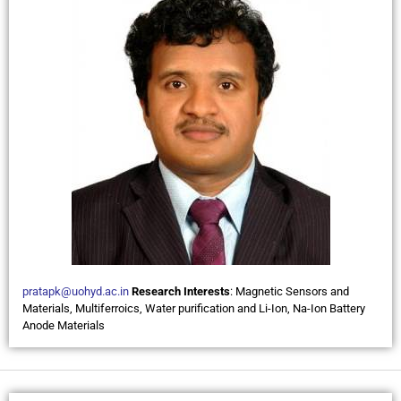
pratapk@uohyd.ac.in
Research Interests
: Magnetic Sensors and
Materials, Multiferroics, Water purification and Li-Ion, Na-Ion Battery
Anode Materials