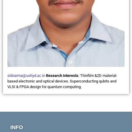
sldvarma@uohyd.ac.in
Research Interests
:
Thinfilm &2D material-
based electronic and optical devices. Superconducting qubits and
VLSI & FPGA design for quantum computing.
INFO