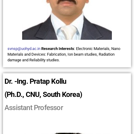
svnsp@uohyd.ac.in
Research Interests
:
Electronic Materials, Nano
Materials and Devices: Fabrication, Ion beam studies, Radiation
damage and Reliability studies.
Dr. -Ing. Pratap Kollu
(Ph.D., CNU, South Korea)
Assistant Professor