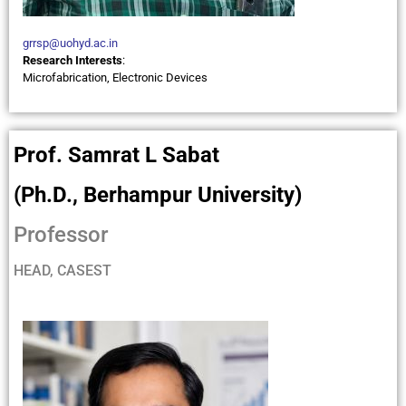
grrsp@uohyd.ac.in
Research Interests
:
Microfabrication, Electronic Devices
Prof. Samrat L Sabat
(Ph.D., Berhampur University)
Professor
HEAD, CASEST