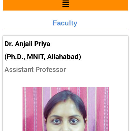
Faculty
Dr. Anjali Priya
(Ph.D., MNIT, Allahabad)
Assistant Professor