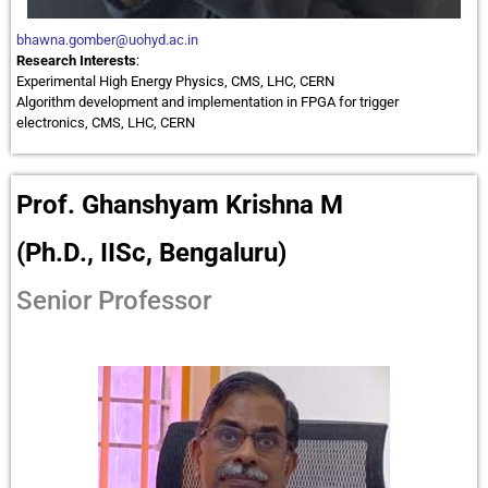
bhawna.gomber@uohyd.ac.in
Research Interests
:
Experimental High Energy Physics, CMS, LHC, CERN
Algorithm development and implementation in FPGA for trigger
electronics, CMS, LHC, CERN
Prof. Ghanshyam Krishna M
(Ph.D., IISc, Bengaluru)
Senior Professor