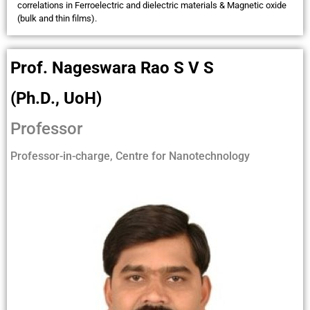
correlations in Ferroelectric and dielectric materials & Magnetic oxide
(bulk and thin films).
Prof. Nageswara Rao S V S
(Ph.D., UoH)
Professor
Professor-in-charge, Centre for Nanotechnology