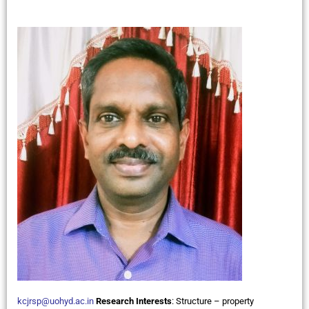
kcjrsp@uohyd.ac.in
Research Interests
:
Structure – property