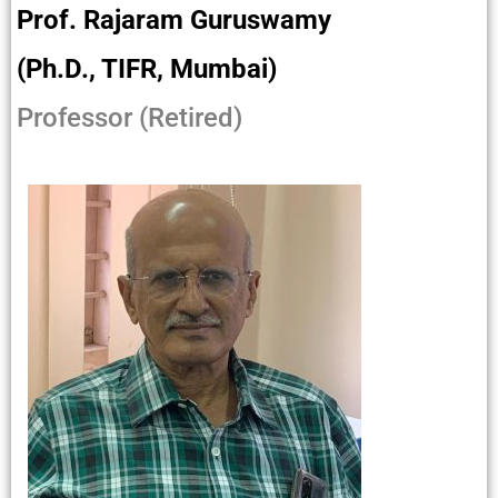
Prof. Rajaram Guruswamy
(Ph.D., TIFR, Mumbai)
Professor (Retired)