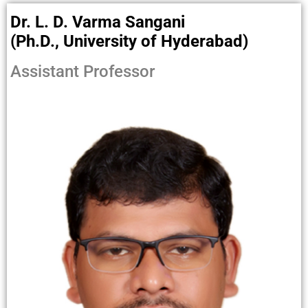
Dr. L. D. Varma Sangani
(Ph.D., University of Hyderabad)
Assistant Professor