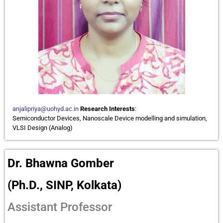
anjalipriya@uohyd.ac.in
Research Interests
:
Semiconductor Devices, Nanoscale Device modelling and simulation,
VLSI Design (Analog)
Dr. Bhawna Gomber
(Ph.D., SINP, Kolkata)
Assistant Professor